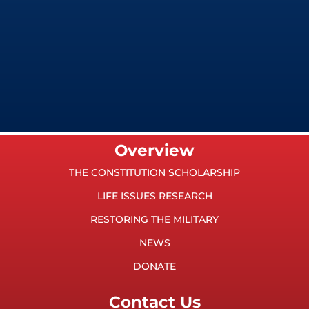
Overview
THE CONSTITUTION SCHOLARSHIP
LIFE ISSUES RESEARCH
RESTORING THE MILITARY
NEWS
DONATE
Contact Us