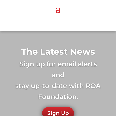
The Latest News
Sign up for email alerts
and
stay up-to-date with ROA
Foundation.
Sign Up