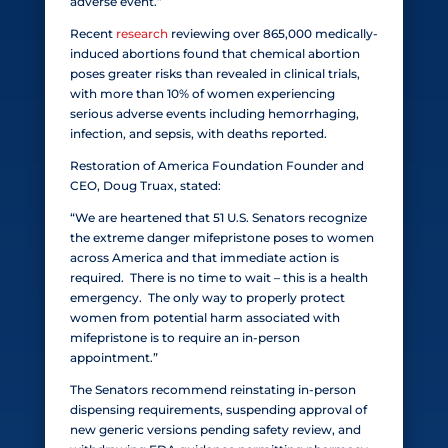
adverse event.”
Recent
research
reviewing over 865,000 medically-
induced abortions found that chemical abortion
poses greater risks than revealed in clinical trials,
with more than 10% of women experiencing
serious adverse events including hemorrhaging,
infection, and sepsis, with deaths reported.
Restoration of America Foundation Founder and
CEO, Doug Truax, stated:
“We are heartened that 51 U.S. Senators recognize
the extreme danger mifepristone poses to women
across America and that immediate action is
required. There is no time to wait – this is a health
emergency. The only way to properly protect
women from potential harm associated with
mifepristone is to require an in-person
appointment.”
The Senators recommend reinstating in-person
dispensing requirements, suspending approval of
new generic versions pending safety review, and