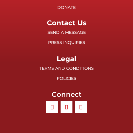
DONATE
Contact Us
SEND A MESSAGE
PRESS INQUIRIES
Legal
TERMS AND CONDITIONS
POLICIES
Connect