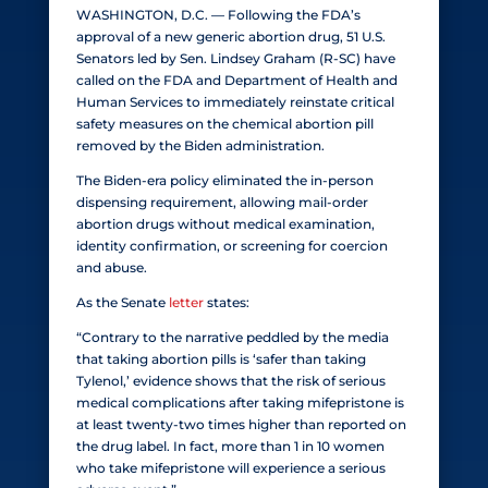
WASHINGTON, D.C. — Following the FDA’s
approval of a new generic abortion drug, 51 U.S.
Senators led by Sen. Lindsey Graham (R-SC) have
called on the FDA and Department of Health and
Human Services to immediately reinstate critical
safety measures on the chemical abortion pill
removed by the Biden administration.
The Biden-era policy eliminated the in-person
dispensing requirement, allowing mail-order
abortion drugs without medical examination,
identity confirmation, or screening for coercion
and abuse.
As the Senate
letter
states:
“Contrary to the narrative peddled by the media
that taking abortion pills is ‘safer than taking
Tylenol,’ evidence shows that the risk of serious
medical complications after taking mifepristone is
at least twenty-two times higher than reported on
the drug label. In fact, more than 1 in 10 women
who take mifepristone will experience a serious