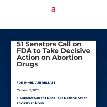
51 Senators Call on
FDA to Take Decisive
Action on Abortion
Drugs
FOR IMMEDIATE RELEASE
October 9, 2025
51 Senators Call on FDA to Take Decisive Action
on Abortion Drugs