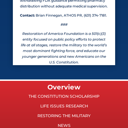
withdrawing FDA guidance permitting pharmacy
distribution without adequate medical supervision.
Contact:
Brian Finnegan, ATHOS PR, (631) 374-7181.
###
Restoration of America Foundation is a 501(c)(3)
entity focused on public policy efforts to protect
life at all stages, restore the military to the world’s
most dominant fighting force, and educate our
younger generations and new Americans on the
U.S. Constitution.
Overview
THE CONSTITUTION SCHOLARSHIP
LIFE ISSUES RESEARCH
RESTORING THE MILITARY
NEWS