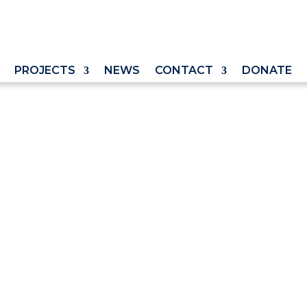
PROJECTS
NEWS
CONTACT
DONATE
er Abortion Pills
ding Pro-Life
Trump Can Stop