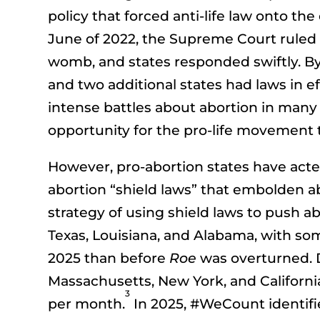
policy that forced anti-life law onto th
June of 2022, the Supreme Court ruled
womb, and states responded swiftly. By 
and two additional states had laws in ef
intense battles about abortion in many 
opportunity for the pro-life movement to
However, pro-abortion states have acted
abortion “shield laws” that embolden ab
strategy of using shield laws to push abo
Texas, Louisiana, and Alabama, with som
2025 than before
Roe
was overturned. D
Massachusetts, New York, and California 
3
per month.
In 2025, #WeCount identifie