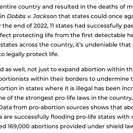
e entire country and resulted in the deaths of m
 in
Dobbs v. Jackson
that states could once agai
the end of 2022, 11 states had successfully pas
fect protecting life from the first detectable h
states across the country, it’s undeniable tha
 legally protect life.
 as well, not just to expand abortion within th
ortionists within their borders to undermine th
rtion in states where it is illegal has been incr
e of the strongest pro-life laws in the countr
ata from pro-abortion sources shows that abor
are successfully flooding pro-life states with 
d 169,000 abortions provided under shield laws 