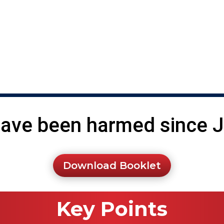
he abortion pill every day.
ve been harmed since Ja
Download Booklet
Key Points