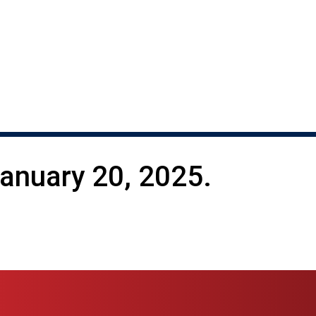
nuary 20, 2025.