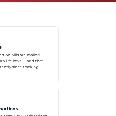
th
rtion pills are mailed
ro-life laws — and that
ently since tracking
bortions
e than 328,000 abortions