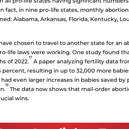
all pro-life states having significant numbers 
n fact, in nine pro-life states, monthly abort
ed: Alabama, Arkansas, Florida, Kentucky, Louis
e chosen to travel to another state for an abor
o-life laws were working. One study found that
17
hs of 2022.
A paper analyzing fertility data fro
2.3 percent, resulting in up to 32,000 more ba
s had even larger increases in babies saved by
19
n.
The data now shows that mail-order abortio
ucial wins.