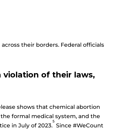
 across their borders. Federal officials
 violation of their laws,
release shows that chemical abortion
gh the formal medical system, and the
5
ce in July of 2023.
Since #WeCount