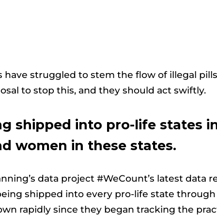
s have struggled to stem the flow of illegal pills
osal to stop this, and they should act swiftly.
g shipped into pro-life states in
d women in these states.
lanning’s data project #WeCount’s latest data 
e being shipped into every pro-life state throu
wn rapidly since they began tracking the practi