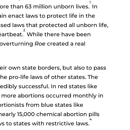
1
ore than 63 million unborn lives.
In
n enact laws to protect life in the
sed laws that protected all unborn life,
2
eartbeat.
While there have been
t overturning
Roe
created a real
eir own state borders, but also to pass
e pro-life laws of other states. The
edibly successful. In red states like
y, more abortions occurred monthly in
tionists from blue states like
nearly 15,000 chemical abortion pills
4
to states with restrictive laws.