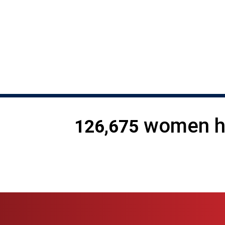
225 women are harmed by t
women ha
126,675