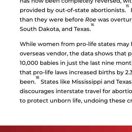
has now been completely reversed, with 
15
provided by out-of-state abortionists.
I
than they were before
Roe
was overturn
16
South Dakota, and Texas.
While women from pro-life states may hav
overseas vendor, the data shows that pr
10,000 babies in just the last nine mont
that pro-life laws increased births by 
18
been.
States like Mississippi and Texa
discourages interstate travel for abortio
to protect unborn life, undoing these cr