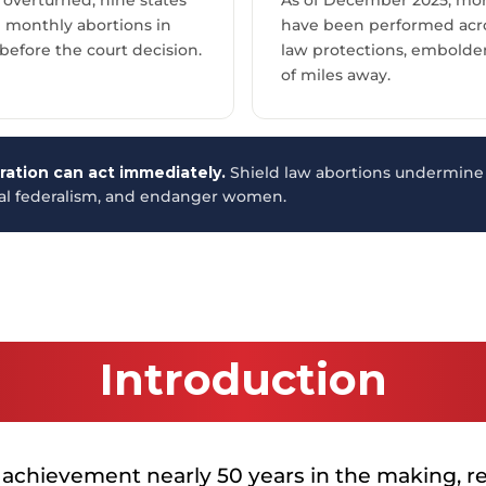
e monthly abortions in
have been performed acros
 before the court decision.
law protections, embolde
of miles away.
ation can act immediately.
Shield law abortions undermine 
nal federalism, and endanger women.
Introduction
 achievement nearly 50 years in the making, re