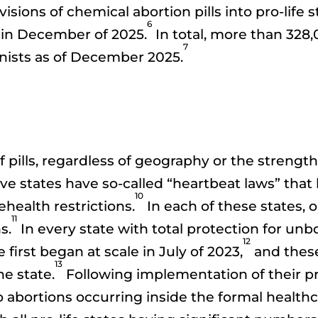
isions of chemical abortion pills into pro-life
6
70 in December of 2025.
In total, more than 328,
7
ionists as of December 2025.
of pills, regardless of geography or the strength 
ive states have so-called “heartbeat laws” that 
10
ehealth restrictions.
In each of these states, 
11
s.
In every state with total protection for un
12
first began at scale in July of 2023,
and these
13
he state.
Following implementation of their pro-l
 abortions occurring inside the formal healthca