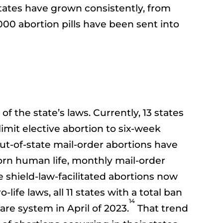
 states have grown consistently, from
000 abortion pills have been sent into
of the state’s laws. Currently, 13 states
limit elective abortion to six-week
out-of-state mail-order abortions have
born human life, monthly mail-order
 shield-law-facilitated abortions now
ife laws, all 11 states with a total ban
14
re system in April of 2023.
That trend