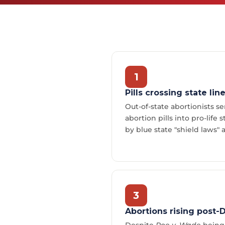
1
Pills crossing state lin
Out-of-state abortionists 
abortion pills into pro-life 
by blue state "shield laws" 
3
Abortions rising post-
Despite
Roe v. Wade
being 