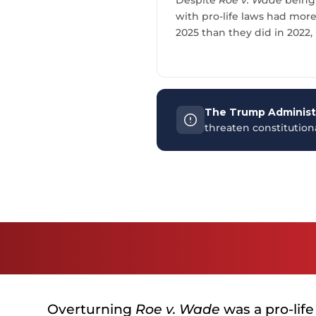
with pro-life laws had mor
2025 than they did in 2022,
The Trump Administr
threaten constitutio
Overturning
Roe v. Wade
was a pro-life