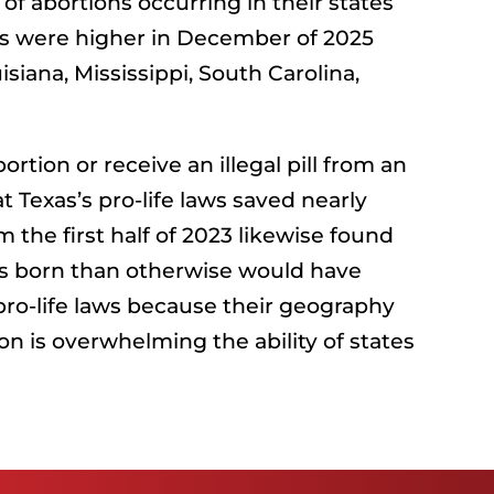
of abortions occurring in their states
ions were higher in December of 2025
iana, Mississippi, South Carolina,
tion or receive an illegal pill from an
 Texas’s pro-life laws saved nearly
m the first half of 2023 likewise found
bies born than otherwise would have
 pro-life laws because their geography
n is overwhelming the ability of states