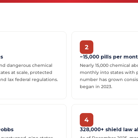
2
es
~15,000 pills per mon
send dangerous chemical
Nearly 15,000 chemical abo
states at scale, protected
monthly into states with p
and lax federal regulations.
number has grown consist
began in 2023.
4
Dobbs
328,000+ shield law a
overturned, nine states
As of December 2025, mor