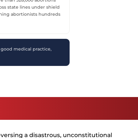
s state lines under shield
ning abortionists hundreds
good medical practice,
versing a disastrous, unconstitutional