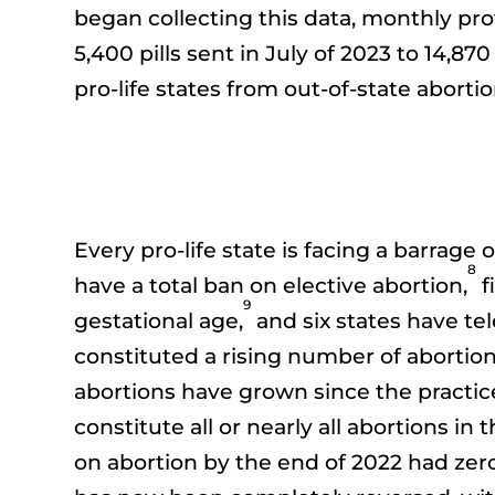
began collecting this data, monthly prov
5,400 pills sent in July of 2023 to 14,8
pro-life states from out-of-state abort
Every pro-life state is facing a barrage 
8
have a total ban on elective abortion,
f
9
gestational age,
and six states have tel
constituted a rising number of abortion
abortions have grown since the practice 
constitute all or nearly all abortions in t
on abortion by the end of 2022 had zero