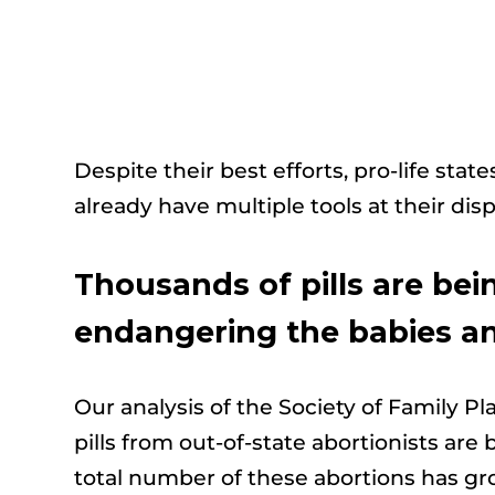
Despite their best efforts, pro-life state
already have multiple tools at their disp
Thousands of pills are bein
endangering the babies an
Our analysis of the Society of Family P
pills from out-of-state abortionists ar
total number of these abortions has gro