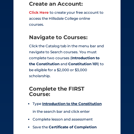
Create an Account:
Click Here
to create your free account to
access the Hillsdale College online
courses.
Navigate to Courses:
Click the Catalog tab in the menu bar and
navigate to Search courses. You must
complete two
courses (
Introduction to
the Constitution
and
Constitution 101
) to
be eligible for a $2,000 or $3,000
scholarship.
Complete the
FIRST
Course:
Type
Introduction to the Constitution
in the search bar and click enter
Complete lesson and assessment
Save the
Certificate of Completion