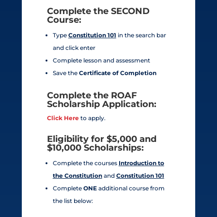
Complete the
SECOND
Course:
Type
Constitution 101
in the search bar
and click enter
Complete lesson and assessment
Save the
Certificate of Completion
Complete the ROAF
Scholarship Application:
Click Here
to apply.
Eligibility for $5,000 and
$10,000 Scholarships:
Complete the courses
Introduction to
the Constitution
and
Constitution 101
Complete
ONE
additional course from
the list below: