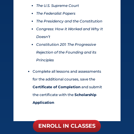
The U.S. Supreme Court
The Federalist Papers
The Presidency and the Constitution
Congress: How it Worked and Why It
Doesn’t
Constitution 201:
The Progressive
Rejection of the Founding and
its
Principles
Complete all lessons and assessments
for the additional courses, save the
Certificate of Completion
and submit
the certificate with the
Scholarship
Application
ENROLL IN CLASSES