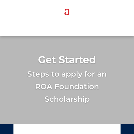
Get Started
Steps to apply for an
ROA Foundation
Scholarship