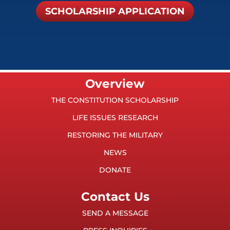
SCHOLARSHIP APPLICATION
Overview
THE CONSTITUTION SCHOLARSHIP
LIFE ISSUES RESEARCH
RESTORING THE MILITARY
NEWS
DONATE
Contact Us
SEND A MESSAGE